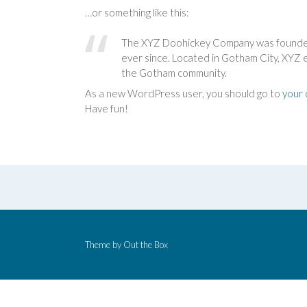
…or something like this:
The XYZ Doohickey Company was founded i
ever since. Located in Gotham City, XYZ 
the Gotham community.
As a new WordPress user, you should go to
your
Have fun!
Theme by
Out the Box