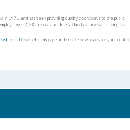
n 1971, and has been providing quality doohickeys to the public
employs over 2,000 people and does all kinds of awesome things for
 dashboard
to delete this page and create new pages for your conten