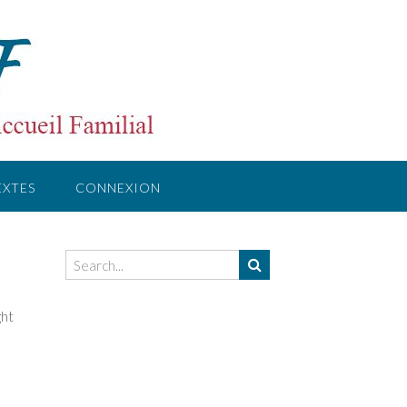
EXTES
CONNEXION
ght