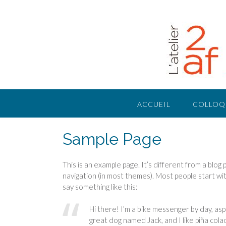
Skip
to
content
ACCUEIL
COLLOQ
Sample Page
This is an example page. It’s different from a blog 
navigation (in most themes). Most people start wit
say something like this:
Hi there! I’m a bike messenger by day, aspir
great dog named Jack, and I like piña colad