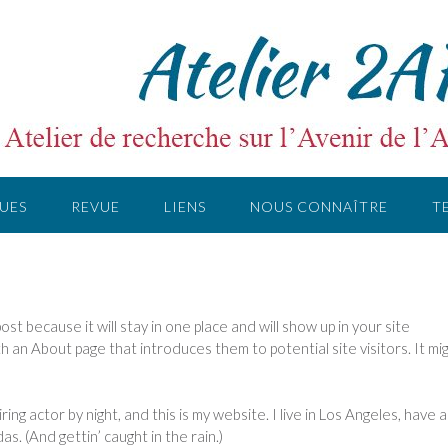
UES
REVUE
LIENS
NOUS CONNAÎTRE
T
post because it will stay in one place and will show up in your site
h an About page that introduces them to potential site visitors. It mi
ing actor by night, and this is my website. I live in Los Angeles, have a
as. (And gettin’ caught in the rain.)